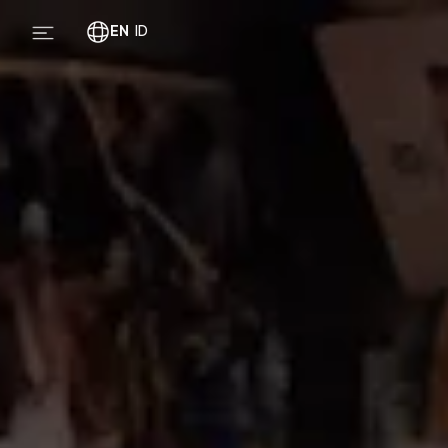
EN
ID