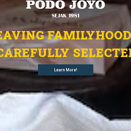
AVING FAMILYHOOD
CAREFULLY SELECTE
Learn More!