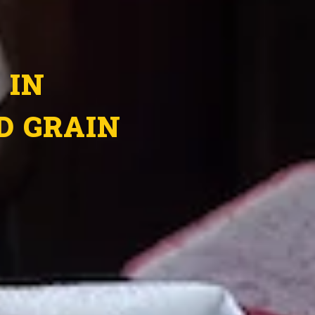
 IN
D GRAIN