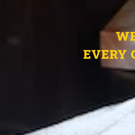
WE
EVERY 