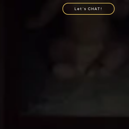
Let’s CHAT!