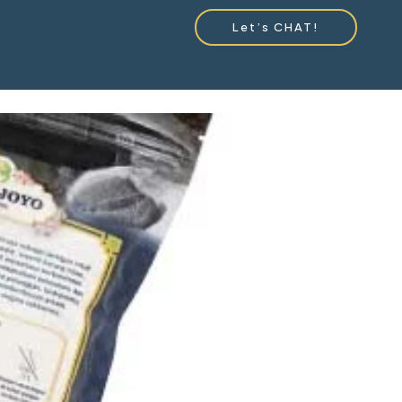
Let’s CHAT!