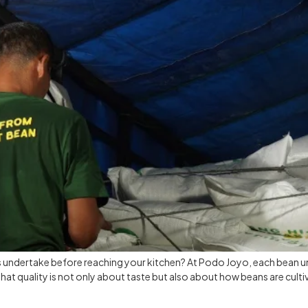
s undertake before reaching your kitchen? At Podo Joyo, each bean u
 that quality is not only about taste but also about how beans are culti