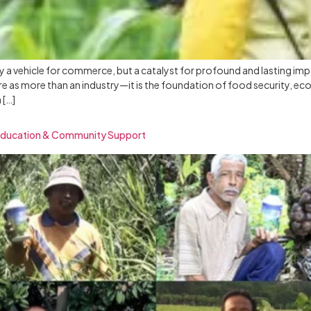
ly a vehicle for commerce, but a catalyst for profound and lasting im
ture as more than an industry—it is the foundation of food security
 […]
Education & Community Support