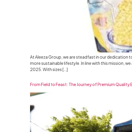
At Aleeza Group, we are steadfast in our dedication t
more sustainable lifestyle. In line with this mission,
2025. With sizes […]
From Field to Feast: The Journey of Premium Quality