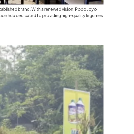
stablished brand. With a renewed vision, Podo Joyo
tion hub dedicated to providing high-quality legumes