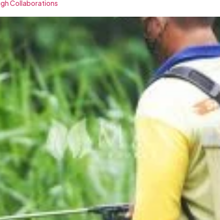
ugh Collaborations