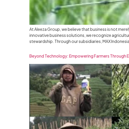
At Aleeza Group, we believe that business is not mere
innovative business solutions, we recognize agricul
stewardship. Through our subsidiaries, MAX Indonesia
Beyond Technology: Empowering Farmers Through 