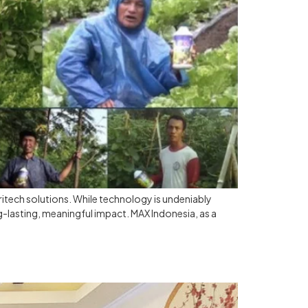
itech solutions. While technology is undeniably
g-lasting, meaningful impact. MAX Indonesia, as a