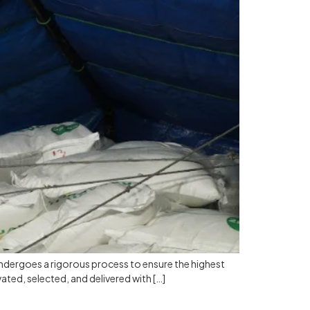
ndergoes a rigorous process to ensure the highest
vated, selected, and delivered with […]