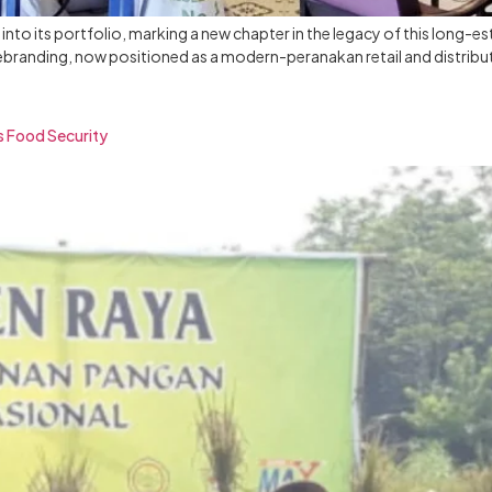
nto its portfolio, marking a new chapter in the legacy of this long-e
rebranding, now positioned as a modern-peranakan retail and distribu
s Food Security