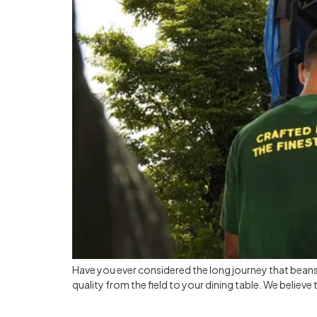
Have you ever considered the long journey that bean
quality from the field to your dining table. We believe