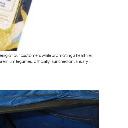
being of our customers while promoting a healthier,
 premium legumes, officially launched on January 1,