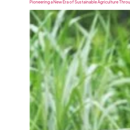
Pioneering a New Era of Sustainable Agriculture Thro