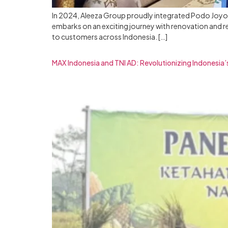
In 2024, Aleeza Group proudly integrated Podo Joyo i
embarks on an exciting journey with renovation and 
to customers across Indonesia. […]
MAX Indonesia and TNI AD: Revolutionizing Indonesia’