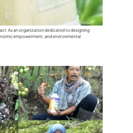
pact. As an organization dedicated to designing
, economic empowerment, and environmental