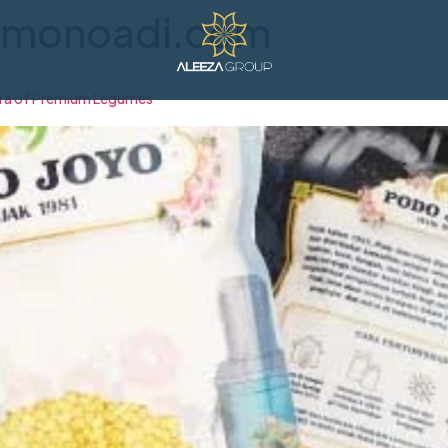
ramonoadi.com
Era of Premium Legumes