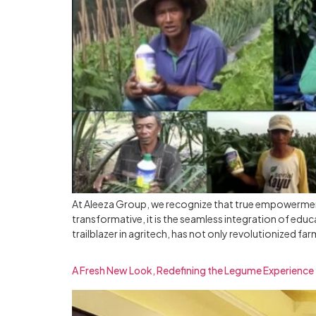
At Aleeza Group, we recognize that true empowerment
transformative, it is the seamless integration of edu
trailblazer in agritech, has not only revolutionized far
A Fresh New Look, Redefining the Legume Experience