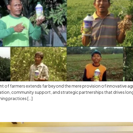
 of farmers extends far beyond the mere provision of innovative agr
cation, community support, and strategic partnerships that drives lon
ming practices […]