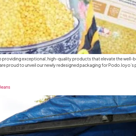
o providing exceptional, high-quality products that elevate the well-
 we are proud to unveil our newly redesigned packaging for Podo Joyo’s
 Beans