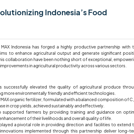
olutionizing Indonesia’s Food
y, MAX Indonesia has forged a highly productive partnership with 
ims to enhance agricultural output and generate significant posit
this collaboration have been nothing short of exceptional, empower
improvements in agricultural productivity across various sectors.
 successfully elevated the quality of agricultural produce thro
 more environmentally friendly and efficient technologies.
rMAX organic fertilizer, formulated with a balanced composition of C,
se in crop yields, achieved sustainably and effectively.
 supported farmers by providing training and guidance on opti
enhancement of their livelihoods and overall quality of life.
ayed a pivotal role in providing direction and facilities to extend 
l innovations implemented through this partnership deliver long-t