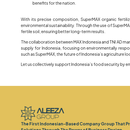
benefits for the nation.
With its precise composition, SuperMAX organic fertili
environmental sustainability. Through the use of SuperMAX
fertile soil, ensuring better long-term results.
The collaboration between MAX Indonesia and TNI AD marks
supply for Indonesia, focusing on environmentally responsi
such as SuperMAX, the future of Indonesia’s agriculture lo
Let us collectively support Indonesia’s food security by e
The First Indonesian-Based Company Group That P
Solutions Through The Power of Business Design