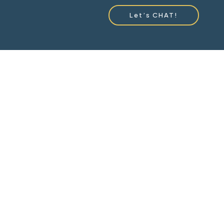
Let’s CHAT!
ou!