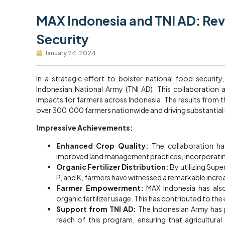
MAX Indonesia and TNI AD: Rev
Security
January 24, 2024
In a strategic effort to bolster national food securit
Indonesian National Army (TNI AD). This collaboration a
impacts for farmers across Indonesia. The results from 
over 300,000 farmers nationwide and driving substantial 
Impressive Achievements:
Enhanced Crop Quality:
The collaboration has
improved land management practices, incorporating
Organic Fertilizer Distribution:
By utilizing Supe
P, and K, farmers have witnessed a remarkable increa
Farmer Empowerment:
MAX Indonesia has also
organic fertilizer usage. This has contributed to the 
Support from TNI AD:
The Indonesian Army has pl
reach of this program, ensuring that agricultura