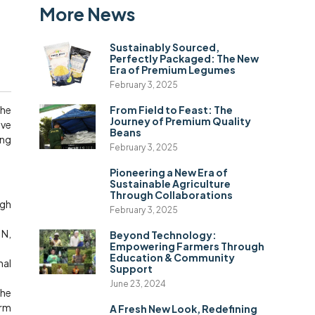
More News
Sustainably Sourced,
Perfectly Packaged: The New
Era of Premium Legumes
February 3, 2025
the
From Field to Feast: The
Journey of Premium Quality
ive
Beans
ing
February 3, 2025
Pioneering a New Era of
Sustainable Agriculture
Through Collaborations
ugh
February 3, 2025
 N,
Beyond Technology:
Empowering Farmers Through
Education & Community
mal
Support
June 23, 2024
the
erm
A Fresh New Look, Redefining