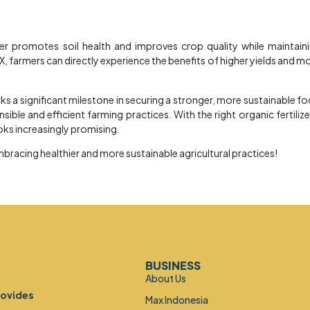
zer promotes soil health and improves crop quality while maintain
, farmers can directly experience the benefits of higher yields and m
 a significant milestone in securing a stronger, more sustainable f
ble and efficient farming practices. With the right organic fertilize
oks increasingly promising.
mbracing healthier and more sustainable agricultural practices!
BUSINESS
About Us
rovides
Max Indonesia