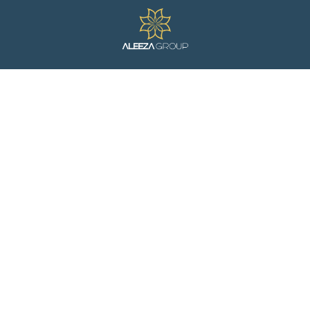
ight News, Just For Y