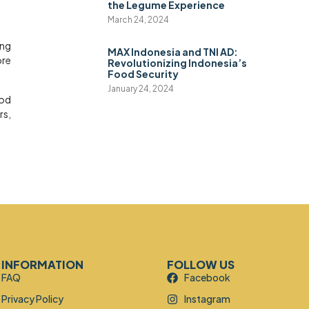
the Legume Experience
March 24, 2024
ing
MAX Indonesia and TNI AD:
ore
Revolutionizing Indonesia’s
Food Security
January 24, 2024
ood
rs,
INFORMATION
FOLLOW US
FAQ
Facebook
Privacy Policy
Instagram