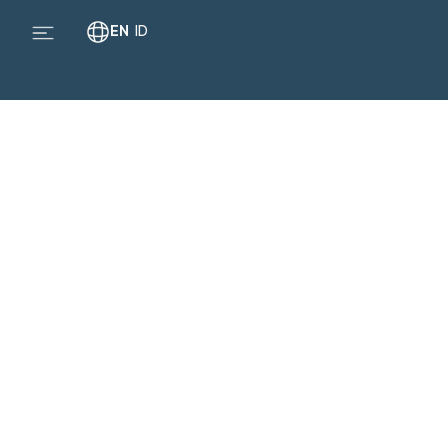
EN
ID
Br